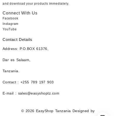
and download your products immediately.
Connect With Us
Facebook
Instagram
YouTube
Contact Details
Address: P.O.BOX 61376,
Dar es Salaam,
Tanzania.
Contact : +255 789 197 903
E-mail : sales@easyshoptz.com
© 2026
EasyShop Tanzania
Designed by