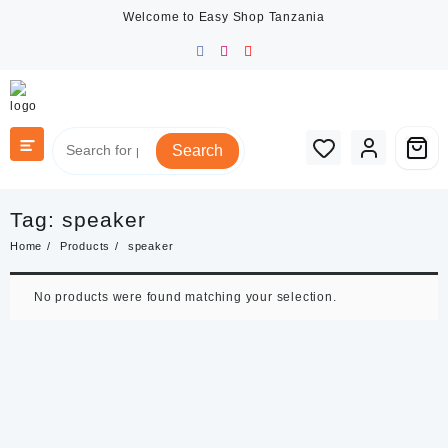
Skip
Welcome to Easy Shop Tanzania
to
content
Search
Tag:
speaker
Home
Products
speaker
No products were found matching your selection.