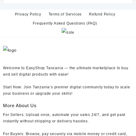
TZs 15,000.
TZs 6,000.
Privacy Policy
Terms of Services
Refund Policy
Frequently Asked Questions (FAQ)
Welcome to EasyShop Tanzania —
the ultimate marketplace to buy
and sell digital products with ease!
Start Now:
Join Tanzania’s premier digital community today to scale
your business or upgrade your skills!
More About Us
For Sellers:
Upload once, automate your sales 24/7, and get paid
instantly without shipping or delivery hassles.
For Buyers:
Browse, pay securely via mobile money or credit card,