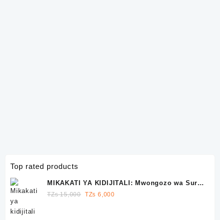
Top rated products
MIKAKATI YA KIDIJITALI: Mwongozo wa Sura
10 wa Kutawala Facebook, Instagram na
Original
Current
TZs
15,000
TZs
6,000
WhatsApp
price
price
was:
is: