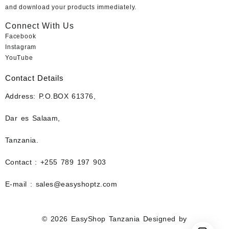
and download your products immediately.
Connect With Us
Facebook
Instagram
YouTube
Contact Details
Address: P.O.BOX 61376,
Dar es Salaam,
Tanzania.
Contact : +255 789 197 903
E-mail : sales@easyshoptz.com
© 2026
EasyShop Tanzania
Designed by