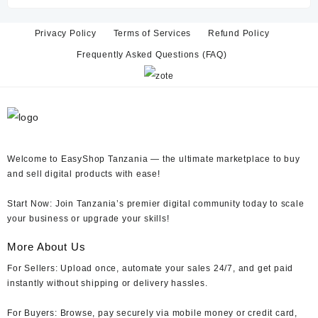
TZs 15,000.
TZs 6,000.
Privacy Policy
Terms of Services
Refund Policy
Frequently Asked Questions (FAQ)
Welcome to EasyShop Tanzania —
the ultimate marketplace to buy
and sell digital products with ease!
Start Now:
Join Tanzania’s premier digital community today to scale
your business or upgrade your skills!
More About Us
For Sellers:
Upload once, automate your sales 24/7, and get paid
instantly without shipping or delivery hassles.
For Buyers:
Browse, pay securely via mobile money or credit card,