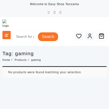
Skip
Welcome to Easy Shop Tanzania
to
content
Search
Tag:
gaming
Home
Products
gaming
No products were found matching your selection.