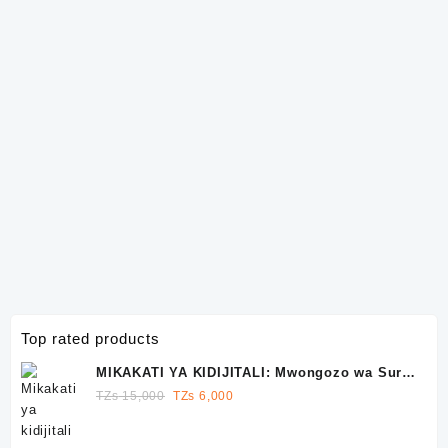
Top rated products
MIKAKATI YA KIDIJITALI: Mwongozo wa Sura
10 wa Kutawala Facebook, Instagram na
Original
Current
TZs
15,000
TZs
6,000
WhatsApp
price
price
was:
is: