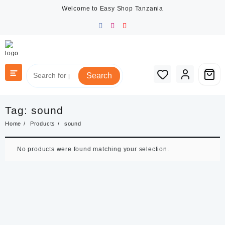
Skip
Welcome to Easy Shop Tanzania
to
content
Search
Tag:
sound
Home
Products
sound
No products were found matching your selection.