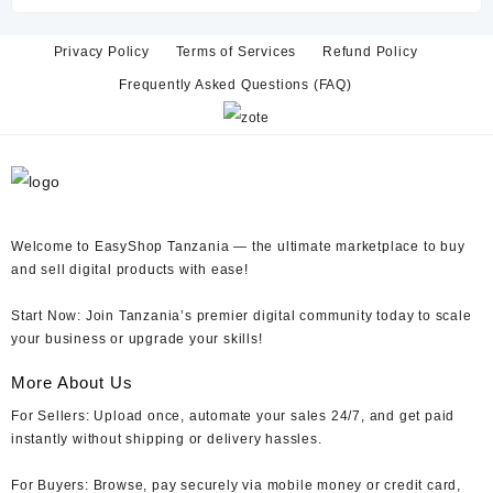
TZs 15,000.
TZs 6,000.
Privacy Policy
Terms of Services
Refund Policy
Frequently Asked Questions (FAQ)
Welcome to EasyShop Tanzania —
the ultimate marketplace to buy
and sell digital products with ease!
Start Now:
Join Tanzania’s premier digital community today to scale
your business or upgrade your skills!
More About Us
For Sellers:
Upload once, automate your sales 24/7, and get paid
instantly without shipping or delivery hassles.
For Buyers:
Browse, pay securely via mobile money or credit card,