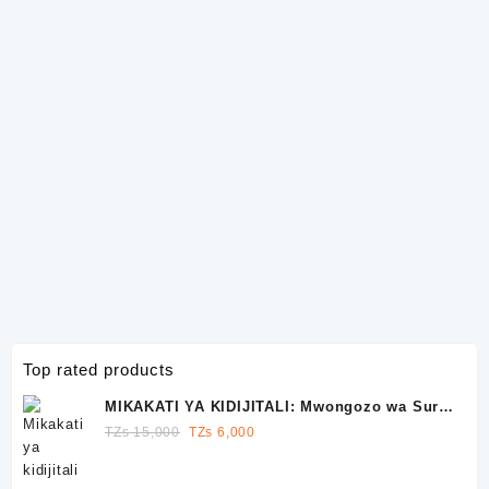
Top rated products
MIKAKATI YA KIDIJITALI: Mwongozo wa Sura
10 wa Kutawala Facebook, Instagram na
Original
Current
TZs
15,000
TZs
6,000
WhatsApp
price
price
was:
is: