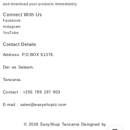
and download your products immediately.
Connect With Us
Facebook
Instagram
YouTube
Contact Details
Address: P.O.BOX 61376,
Dar es Salaam,
Tanzania.
Contact : +255 789 197 903
E-mail : sales@easyshoptz.com
© 2026
EasyShop Tanzania
Designed by